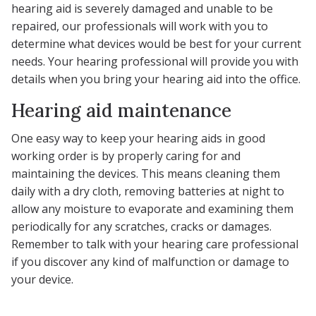
hearing aid is severely damaged and unable to be
repaired, our professionals will work with you to
determine what devices would be best for your current
needs. Your hearing professional will provide you with
details when you bring your hearing aid into the office.
Hearing aid maintenance
One easy way to keep your hearing aids in good
working order is by properly caring for and
maintaining the devices. This means cleaning them
daily with a dry cloth, removing batteries at night to
allow any moisture to evaporate and examining them
periodically for any scratches, cracks or damages.
Remember to talk with your hearing care professional
if you discover any kind of malfunction or damage to
your device.