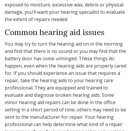
exposed to moisture, excessive wax, debris or physical
damage, you’ll want your hearing specialist to evaluate
the extent of repairs needed.
Common hearing aid issues
You may try to turn the hearing aid on in the morning
and find that there is no sound or you may find that the
battery door has come unhinged. These things do
happen, even when the hearing aids are properly cared
for. If you should experience an issue that requires a
repair, take the hearing aids to your hearing care
professional. They are equipped and trained to
evaluate and diagnose broken hearing aids. Some
minor hearing aid repairs can be done in the office
setting in a short period of time; others may need to be
sent to the manufacturer for repair. Your hearing
professional can help determine what kind of a repair