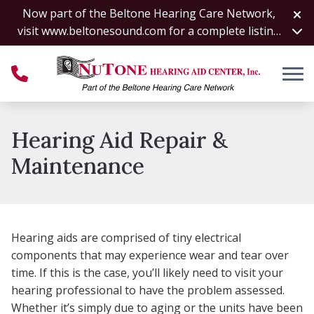
Skip to Content
Now part of the Beltone Hearing Care Network,
visit
www.beltonesound.com
for a complete listing
of all locations
Hearing Aid Repair &
Maintenance
Hearing aids are comprised of tiny electrical
components that may experience wear and tear over
time. If this is the case, you’ll likely need to visit your
hearing professional to have the problem assessed.
Whether it’s simply due to aging or the units have been