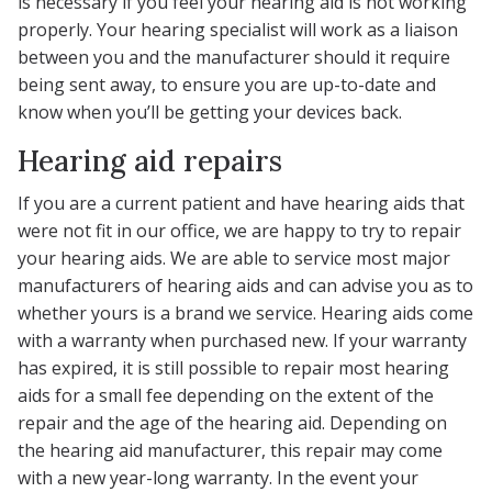
is necessary if you feel your hearing aid is not working
properly. Your hearing specialist will work as a liaison
between you and the manufacturer should it require
being sent away, to ensure you are up-to-date and
know when you’ll be getting your devices back.
Hearing aid repairs
If you are a current patient and have hearing aids that
were not fit in our office, we are happy to try to repair
your hearing aids. We are able to service most major
manufacturers of hearing aids and can advise you as to
whether yours is a brand we service. Hearing aids come
with a warranty when purchased new. If your warranty
has expired, it is still possible to repair most hearing
aids for a small fee depending on the extent of the
repair and the age of the hearing aid. Depending on
the hearing aid manufacturer, this repair may come
with a new year-long warranty. In the event your